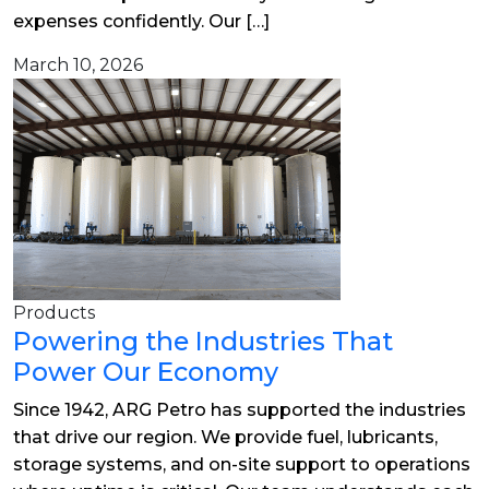
expenses confidently. Our […]
March 10, 2026
Products
Powering the Industries That
Power Our Economy
Since 1942, ARG Petro has supported the industries
that drive our region. We provide fuel, lubricants,
storage systems, and on-site support to operations