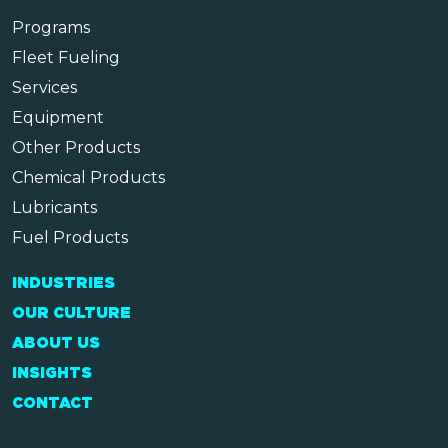
Programs
Fleet Fueling
Services
Equipment
Other Products
Chemical Products
Lubricants
Fuel Products
INDUSTRIES
OUR CULTURE
ABOUT US
INSIGHTS
CONTACT