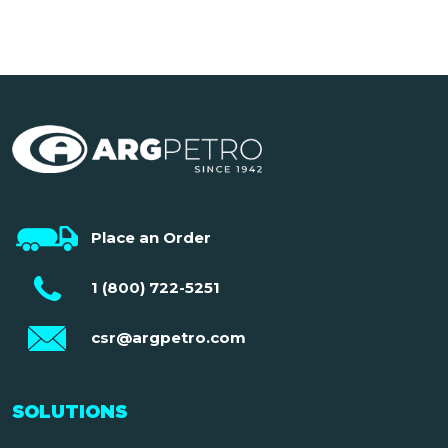
Place an Order
1 (800) 722-5251
csr@argpetro.com
SOLUTIONS