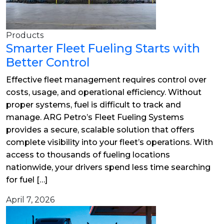
Products
Smarter Fleet Fueling Starts with
Better Control
Effective fleet management requires control over
costs, usage, and operational efficiency. Without
proper systems, fuel is difficult to track and
manage. ARG Petro’s Fleet Fueling Systems
provides a secure, scalable solution that offers
complete visibility into your fleet’s operations. With
access to thousands of fueling locations
nationwide, your drivers spend less time searching
for fuel […]
April 7, 2026