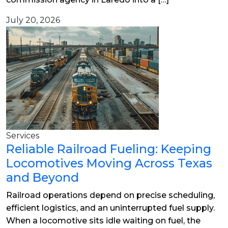
July 20, 2026
Services
Reliable Railroad Fueling: Keeping
Locomotives Moving Across Texas
and Beyond
Railroad operations depend on precise scheduling,
efficient logistics, and an uninterrupted fuel supply.
When a locomotive sits idle waiting on fuel, the