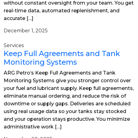
without constant oversight from your team. You get
real-time data, automated replenishment, and
accurate […]
December 1, 2025
Services
Keep Full Agreements and Tank
Monitoring Systems
ARG Petro’s Keep Full Agreements and Tank
Monitoring Systems give you stronger control over
your fuel and lubricant supply. Keep full agreements,
eliminate manual ordering, and reduce the risk of
downtime or supply gaps. Deliveries are scheduled
using real usage data so your tanks stay stocked
and your operation stays productive. You minimize
administrative work […]