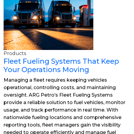
Products
Fleet Fueling Systems That Keep
Your Operations Moving
Managing a fleet requires keeping vehicles
operational, controlling costs, and maintaining
oversight. ARG Petro’s Fleet Fueling Systems
provide a reliable solution to fuel vehicles, monitor
usage, and track performance in real time. With
nationwide fueling locations and comprehensive
reporting tools, fleet managers gain the visibility
needed to operate efficiently and manage fuel