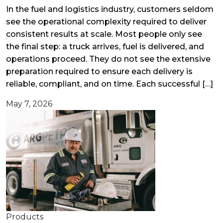
In the fuel and logistics industry, customers seldom
see the operational complexity required to deliver
consistent results at scale. Most people only see
the final step: a truck arrives, fuel is delivered, and
operations proceed. They do not see the extensive
preparation required to ensure each delivery is
reliable, compliant, and on time. Each successful […]
May 7, 2026
Products