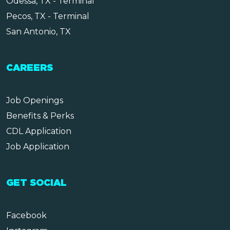
Odessa, TX - Terminal
Pecos, TX - Terminal
San Antonio, TX
CAREERS
Job Openings
Benefits & Perks
CDL Application
Job Application
GET SOCIAL
Facebook