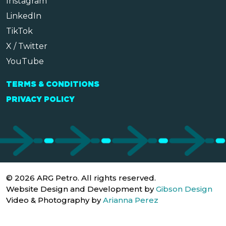
Instagram
LinkedIn
TikTok
X / Twitter
YouTube
TERMS & CONDITIONS
PRIVACY POLICY
© 2026 ARG Petro. All rights reserved.
Website Design and Development by
Gibson Design
Video & Photography by
Arianna Perez