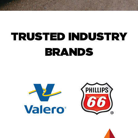
TRUSTED INDUSTRY
BRANDS