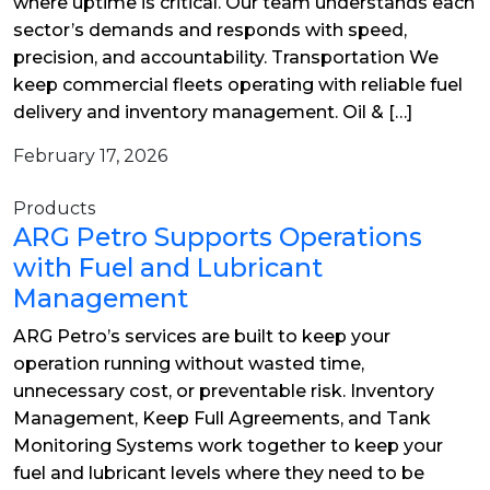
where uptime is critical. Our team understands each
sector’s demands and responds with speed,
precision, and accountability. Transportation We
keep commercial fleets operating with reliable fuel
delivery and inventory management. Oil & […]
February 17, 2026
Products
ARG Petro Supports Operations
with Fuel and Lubricant
Management
ARG Petro’s services are built to keep your
operation running without wasted time,
unnecessary cost, or preventable risk. Inventory
Management, Keep Full Agreements, and Tank
Monitoring Systems work together to keep your
fuel and lubricant levels where they need to be