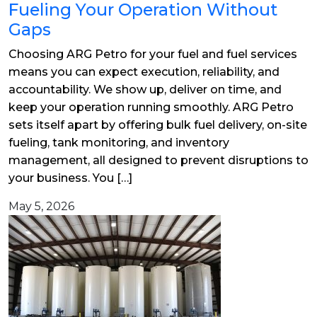
Fueling Your Operation Without
Gaps
Choosing ARG Petro for your fuel and fuel services
means you can expect execution, reliability, and
accountability. We show up, deliver on time, and
keep your operation running smoothly. ARG Petro
sets itself apart by offering bulk fuel delivery, on-site
fueling, tank monitoring, and inventory
management, all designed to prevent disruptions to
your business. You […]
May 5, 2026