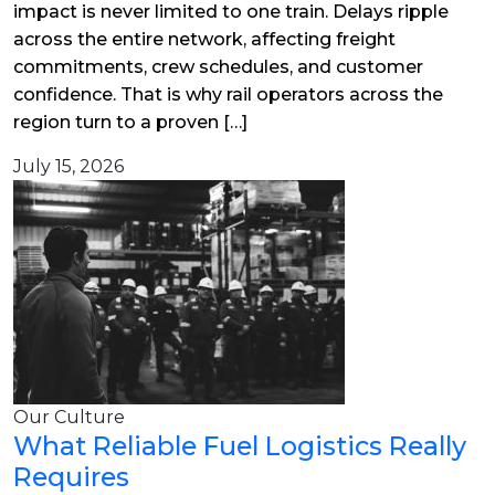
impact is never limited to one train. Delays ripple
across the entire network, affecting freight
commitments, crew schedules, and customer
confidence. That is why rail operators across the
region turn to a proven […]
July 15, 2026
Our Culture
What Reliable Fuel Logistics Really
Requires