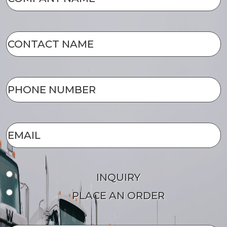
NAME
(Required)
CONTACT
NAME
(Required)
PHONE
NUMBER
(Required)
EMAIL
(Required)
Form
INQUIRY
Type
PLACE AN ORDER