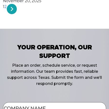
November 20, 2025
1
2
YOUR OPERATION, OUR
SUPPORT
Place an order, schedule service, or request
information. Our team provides fast, reliable
support across Texas. Submit the form and we’ll
respond promptly.
COMPANY