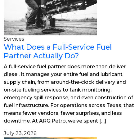
Services
What Does a Full-Service Fuel
Partner Actually Do?
A full-service fuel partner does more than deliver
diesel. It manages your entire fuel and lubricant
supply chain, from around-the-clock delivery and
on-site fueling services to tank monitoring,
emergency spill response, and even construction of
fuel infrastructure. For operations across Texas, that
means fewer vendors, fewer surprises, and less
downtime. At ARG Petro, we’ve spent […]
July 23, 2026