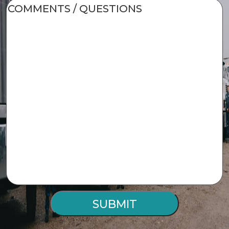
COMMENTS
/
QUESTIONS