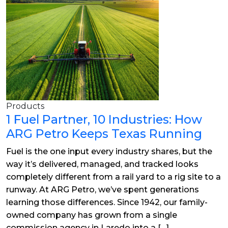
Products
1 Fuel Partner, 10 Industries: How
ARG Petro Keeps Texas Running
Fuel is the one input every industry shares, but the
way it’s delivered, managed, and tracked looks
completely different from a rail yard to a rig site to a
runway. At ARG Petro, we’ve spent generations
learning those differences. Since 1942, our family-
owned company has grown from a single
commission agency in Laredo into a […]