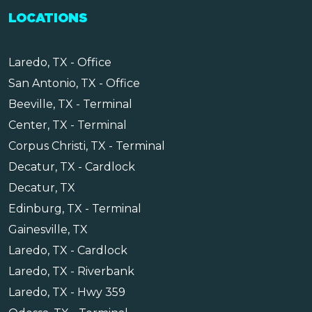
LOCATIONS
Laredo, TX - Office
San Antonio, TX - Office
Beeville, TX - Terminal
Center, TX - Terminal
Corpus Christi, TX - Terminal
Decatur, TX - Cardlock
Decatur, TX
Edinburg, TX - Terminal
Gainesville, TX
Laredo, TX - Cardlock
Laredo, TX - Riverbank
Laredo, TX - Hwy 359