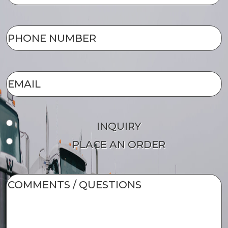
NAME
(Required)
PHONE
NUMBER
(Required)
EMAIL
(Required)
Form
INQUIRY
Type
PLACE AN ORDER
COMMENTS
/
QUESTIONS