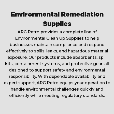
Environmental Remediation
Supplies
ARG Petro provides a complete line of
Environmental Clean Up Supplies to help
businesses maintain compliance and respond
effectively to spills, leaks, and hazardous material
exposure. Our products include absorbents, spill
kits, containment systems, and protective gear, all
designed to support safety and environmental
responsibility. With dependable availability and
expert support, ARG Petro equips your operation to
handle environmental challenges quickly and
efficiently while meeting regulatory standards.