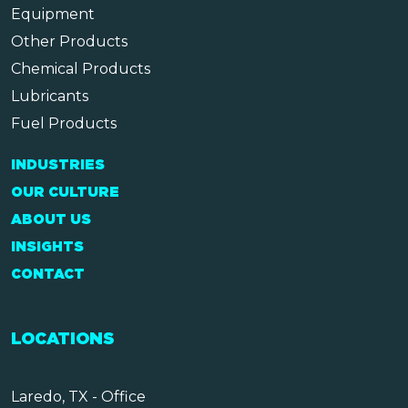
Equipment
Other Products
Chemical Products
Lubricants
Fuel Products
INDUSTRIES
OUR CULTURE
ABOUT US
INSIGHTS
CONTACT
LOCATIONS
Laredo, TX - Office