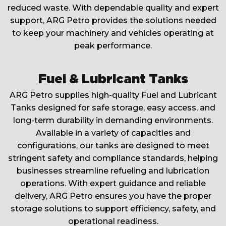
reduced waste. With dependable quality and expert
support, ARG Petro provides the solutions needed
to keep your machinery and vehicles operating at
peak performance.
Fuel & Lubricant Tanks
ARG Petro supplies high-quality Fuel and Lubricant
Tanks designed for safe storage, easy access, and
long-term durability in demanding environments.
Available in a variety of capacities and
configurations, our tanks are designed to meet
stringent safety and compliance standards, helping
businesses streamline refueling and lubrication
operations. With expert guidance and reliable
delivery, ARG Petro ensures you have the proper
storage solutions to support efficiency, safety, and
operational readiness.