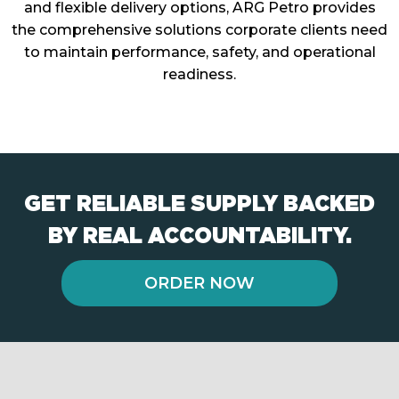
and flexible delivery options, ARG Petro provides
the comprehensive solutions corporate clients need
to maintain performance, safety, and operational
readiness.
GET RELIABLE SUPPLY BACKED
BY REAL ACCOUNTABILITY.
ORDER NOW