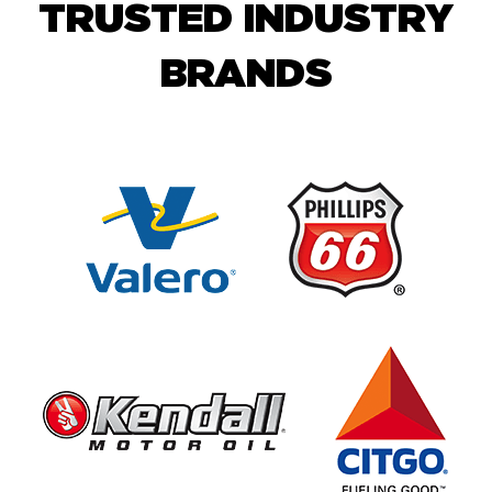
TRUSTED INDUSTRY
BRANDS