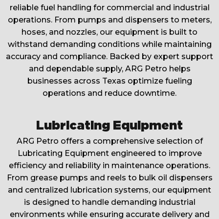
reliable fuel handling for commercial and industrial
operations. From pumps and dispensers to meters,
hoses, and nozzles, our equipment is built to
withstand demanding conditions while maintaining
accuracy and compliance. Backed by expert support
and dependable supply, ARG Petro helps
businesses across Texas optimize fueling
operations and reduce downtime.
Lubricating Equipment
ARG Petro offers a comprehensive selection of
Lubricating Equipment engineered to improve
efficiency and reliability in maintenance operations.
From grease pumps and reels to bulk oil dispensers
and centralized lubrication systems, our equipment
is designed to handle demanding industrial
environments while ensuring accurate delivery and