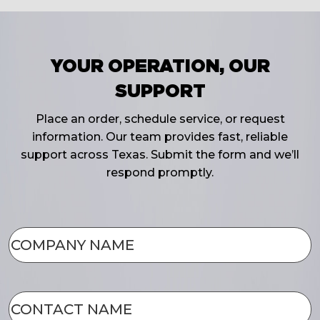
YOUR OPERATION, OUR
SUPPORT
Place an order, schedule service, or request
information. Our team provides fast, reliable
support across Texas. Submit the form and we’ll
respond promptly.
COMPANY
NAME
(Required)
CONTACT