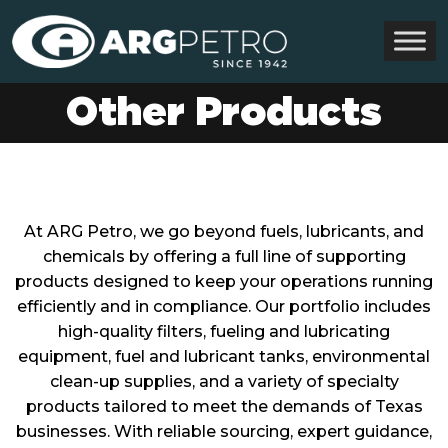
Other Products
At ARG Petro, we go beyond fuels, lubricants, and
chemicals by offering a full line of supporting
products designed to keep your operations running
efficiently and in compliance. Our portfolio includes
high-quality filters, fueling and lubricating
equipment, fuel and lubricant tanks, environmental
clean-up supplies, and a variety of specialty
products tailored to meet the demands of Texas
businesses. With reliable sourcing, expert guidance,