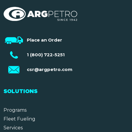
Place an Order
1 (800) 722-5251
csr@argpetro.com
SOLUTIONS
Programs
Fleet Fueling
Services