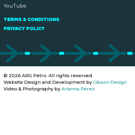
YouTube
TERMS & CONDITIONS
PRIVACY POLICY
© 2026 ARG Petro. All rights reserved.
Website Design and Development by
Gibson Design
Video & Photography by
Arianna Perez