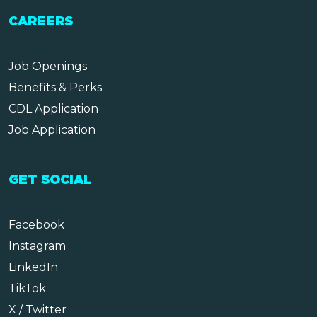
CAREERS
Job Openings
Benefits & Perks
CDL Application
Job Application
GET SOCIAL
Facebook
Instagram
LinkedIn
TikTok
X / Twitter