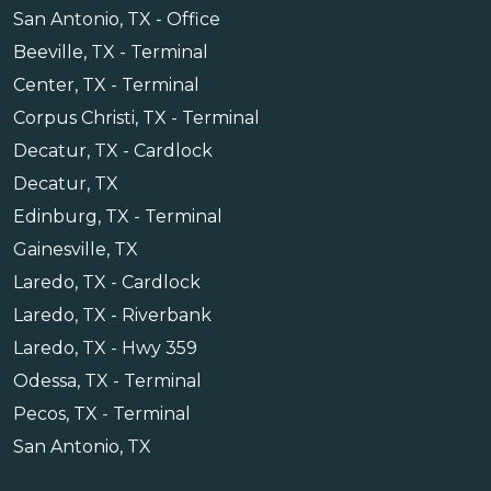
San Antonio, TX - Office
Beeville, TX - Terminal
Center, TX - Terminal
Corpus Christi, TX - Terminal
Decatur, TX - Cardlock
Decatur, TX
Edinburg, TX - Terminal
Gainesville, TX
Laredo, TX - Cardlock
Laredo, TX - Riverbank
Laredo, TX - Hwy 359
Odessa, TX - Terminal
Pecos, TX - Terminal
San Antonio, TX