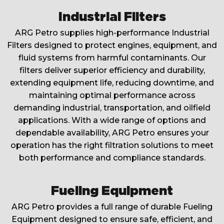
Industrial Filters
ARG Petro supplies high-performance Industrial
Filters designed to protect engines, equipment, and
fluid systems from harmful contaminants. Our
filters deliver superior efficiency and durability,
extending equipment life, reducing downtime, and
maintaining optimal performance across
demanding industrial, transportation, and oilfield
applications. With a wide range of options and
dependable availability, ARG Petro ensures your
operation has the right filtration solutions to meet
both performance and compliance standards.
Fueling Equipment
ARG Petro provides a full range of durable Fueling
Equipment designed to ensure safe, efficient, and